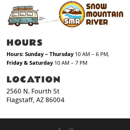
HOURS
Hours: Sunday – Thursday
10 AM – 6 PM,
Friday & Saturday
10 AM – 7 PM
LOCATION
2560 N. Fourth St
Flagstaff, AZ 86004