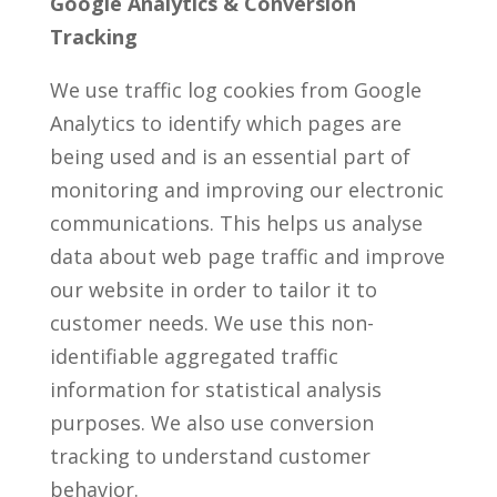
Google Analytics & Conversion
Tracking
We use traffic log cookies from Google
Analytics to identify which pages are
being used and is an essential part of
monitoring and improving our electronic
communications. This helps us analyse
data about web page traffic and improve
our website in order to tailor it to
customer needs. We use this non-
identifiable aggregated traffic
information for statistical analysis
purposes. We also use conversion
tracking to understand customer
behavior.