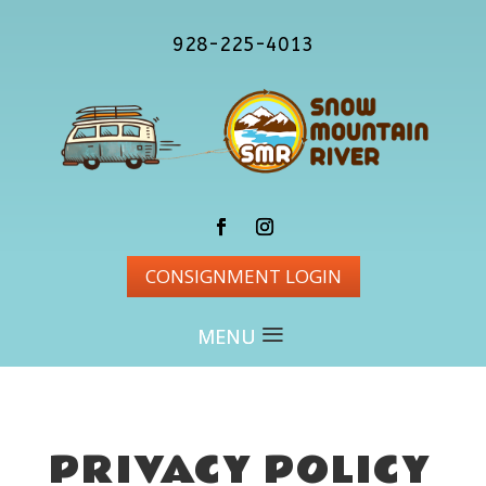
928-225-4013
CONSIGNMENT LOGIN
PRIVACY POLICY