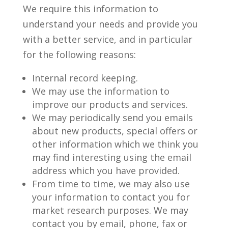
We require this information to
understand your needs and provide you
with a better service, and in particular
for the following reasons:
Internal record keeping.
We may use the information to
improve our products and services.
We may periodically send you emails
about new products, special offers or
other information which we think you
may find interesting using the email
address which you have provided.
From time to time, we may also use
your information to contact you for
market research purposes. We may
contact you by email, phone, fax or