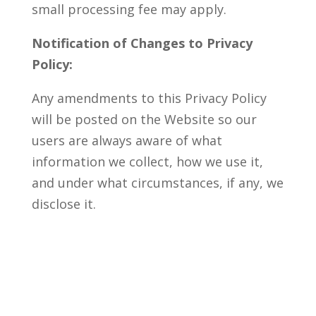
small processing fee may apply.
Notification of Changes to Privacy
Policy:
Any amendments to this Privacy Policy
will be posted on the Website so our
users are always aware of what
information we collect, how we use it,
and under what circumstances, if any, we
disclose it.