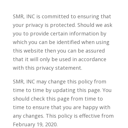
SMR, INC is committed to ensuring that
your privacy is protected. Should we ask
you to provide certain information by
which you can be identified when using
this website then you can be assured
that it will only be used in accordance
with this privacy statement.
SMR, INC may change this policy from
time to time by updating this page. You
should check this page from time to
time to ensure that you are happy with
any changes. This policy is effective from
February 19, 2020.