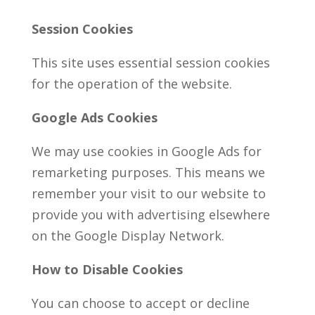
Session Cookies
This site uses essential session cookies
for the operation of the website.
Google Ads Cookies
We may use cookies in Google Ads for
remarketing purposes. This means we
remember your visit to our website to
provide you with advertising elsewhere
on the Google Display Network.
How to Disable Cookies
You can choose to accept or decline