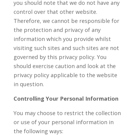
you should note that we do not have any
control over that other website.
Therefore, we cannot be responsible for
the protection and privacy of any
information which you provide whilst
visiting such sites and such sites are not
governed by this privacy policy. You
should exercise caution and look at the
privacy policy applicable to the website
in question.
Controlling Your Personal Information
You may choose to restrict the collection
or use of your personal information in
the following ways: