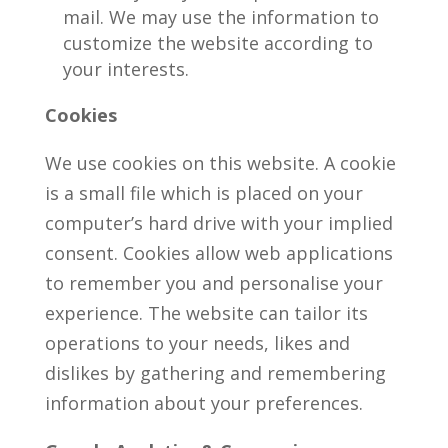
mail. We may use the information to
customize the website according to
your interests.
Cookies
We use cookies on this website. A cookie
is a small file which is placed on your
computer’s hard drive with your implied
consent. Cookies allow web applications
to remember you and personalise your
experience. The website can tailor its
operations to your needs, likes and
dislikes by gathering and remembering
information about your preferences.